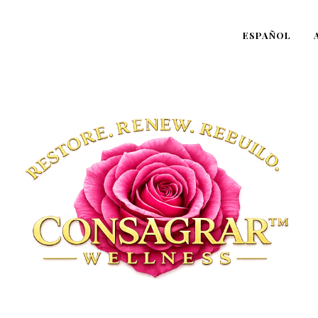
ESPAÑOL