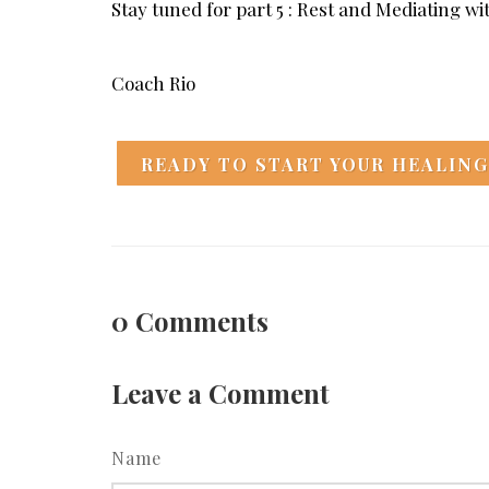
Stay tuned for part 5 : Rest and Mediating w
Coach Rio
READY TO START YOUR HEALING
0
Comments
Leave a Comment
Name