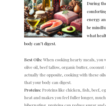
During th
comforting
energy an
be mindful
what healt
body can’t digest.
Best Oils:
When cooking hearty meals, you wa
olive oil, beef tallow, organic butter, coconut
actually the opposite, cooking with these oils,
that your body can digest.
Proteins:
Proteins like chicken, fish, beef, 
heat and makes you feel fuller longer, much 
hibernating, proteins can reduce sugar and c