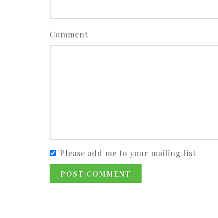
Comment
Please add me to your mailing list
POST COMMENT