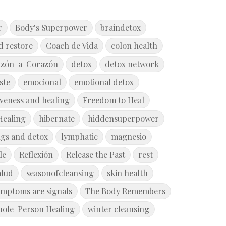
r
Body's Superpower
braindetox
d restore
Coach de Vida
colon health
azón-a-Corazón
detox
detox network
ste
emocional
emotional detox
iveness and healing
Freedom to Heal
Healing
hibernate
hiddensuperpower
ngs and detox
lymphatic
magnesio
le
Reflexión
Release the Past
rest
alud
seasonofcleansing
skin health
ymptoms are signals
The Body Remembers
ole-Person Healing
winter cleansing