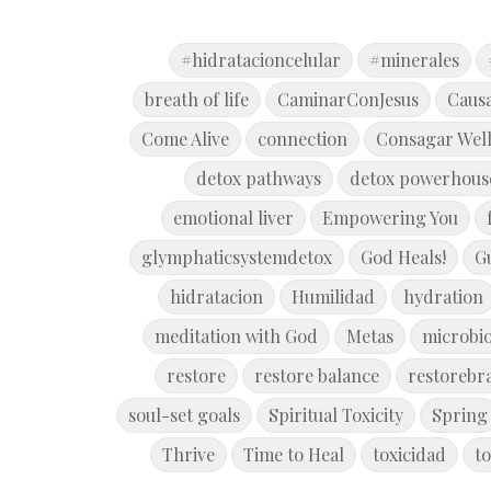
#hidratacioncelular
#minerales
breath of life
CaminarConJesus
Caus
Come Alive
connection
Consagar Wel
detox pathways
detox powerhous
emotional liver
Empowering You
glymphaticsystemdetox
God Heals!
G
hidratacion
Humilidad
hydration
meditation with God
Metas
microbi
restore
restore balance
restorebr
soul-set goals
Spiritual Toxicity
Spring
Thrive
Time to Heal
toxicidad
to