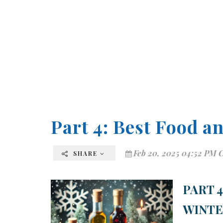
Part 4: Best Food a
Feb 20, 2025 04:52 PM 
SHARE
PART 
WINT