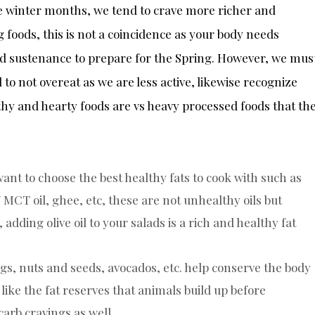
e winter months, we tend to crave more richer and
 foods, this is not a coincidence as your body needs
d sustenance to prepare for the Spring. However, we mus
 to not overeat as we are less active, likewise recognize
hy and hearty foods are vs heavy processed foods that th
nt to choose the best healthy fats to cook with such as
 / MCT oil, ghee, etc, these are not unhealthy oils but
 adding olive oil to your salads is a rich and healthy fat
eggs, nuts and seeds, avocados, etc. help conserve the body
like the fat reserves that animals build up before
arb cravings as well.