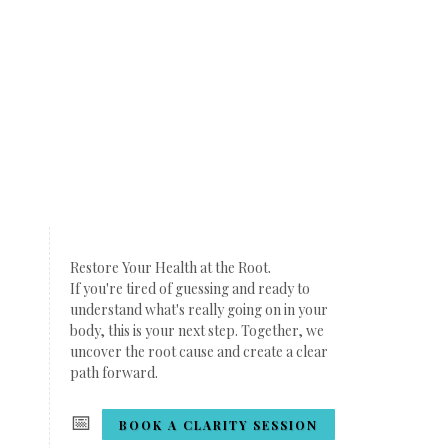
Restore Your Health at the Root.
If you're tired of guessing and ready to
understand what's really going on in your
body, this is your next step. Together, we
uncover the root cause and create a clear
path forward.
📅
BOOK A CLARITY SESSION