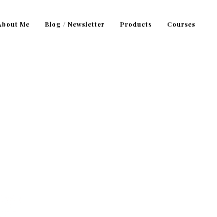
About Me
Blog / Newsletter
Products
Courses