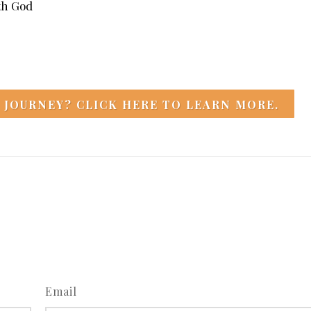
ith God
 JOURNEY? CLICK HERE TO LEARN MORE.
Email