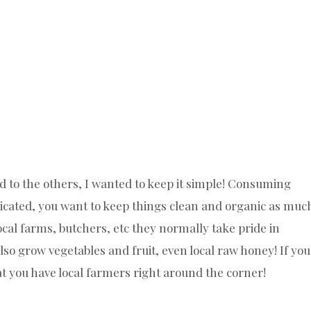
d to the others, I wanted to keep it simple! Consuming
licated, you want to keep things clean and organic as muc
local farms, butchers, etc they normally take pride in
so grow vegetables and fruit, even local raw honey! If you
hat you have local farmers right around the corner!