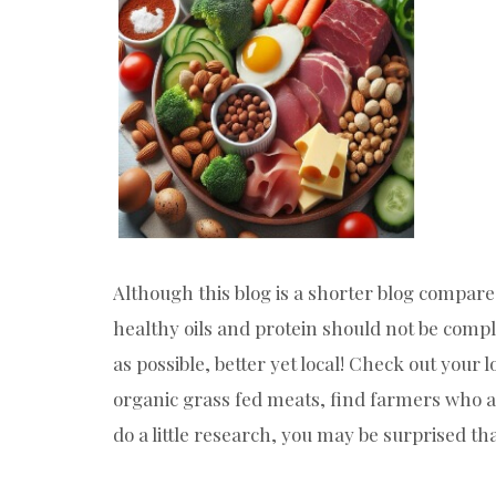
Although this blog is a shorter blog compare
healthy oils and protein should not be comp
as possible, better yet local! Check out your 
organic grass fed meats, find farmers who al
do a little research, you may be surprised t