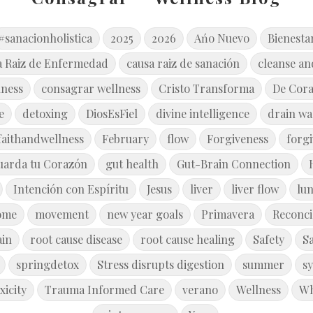
#sanacionholistica
2025
2026
Ańo Nuevo
Bienesta
a Raiz de Enfermedad
causa raiz de sanación
cleanse an
lness
consagrar wellness
Cristo Transforma
De Cor
e
detoxing
DiosEsFiel
divine intelligence
drain wa
faithandwellness
February
flow
Forgiveness
forg
uarda tu Corazón
gut health
Gut-Brain Connection
Intención con Espíritu
Jesus
liver
liver flow
lu
ome
movement
new year goals
Primavera
Reconci
ain
root cause disease
root cause healing
Safety
S
springdetox
Stress disrupts digestion
summer
s
xicity
Trauma Informed Care
verano
Wellness
Wh