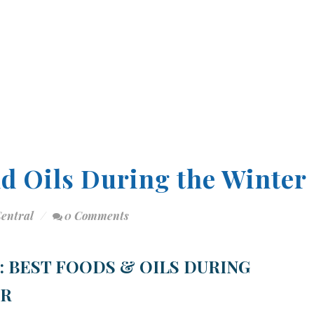
nd Oils During the Winter
Central
0 Comments
4: BEST FOODS & OILS DURING
ER