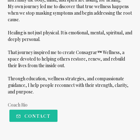
My own journey led me to discover that true wellness happens
when we stop masking symptoms and begin addressing the root
cause.
Healing is not just physical. It is emotional, mental, spiritual, and
deeply personal.
That journey inspired me to create
Consagrar
™
Wellness
, a
space devoted to helping others restore, renew, and rebuild
their lives from the inside out.
Through education, wellness strategies, and compassionate
guidance, I help people reconnect with their strength, clarity,
and purpose.
Coach Rio
CONTACT