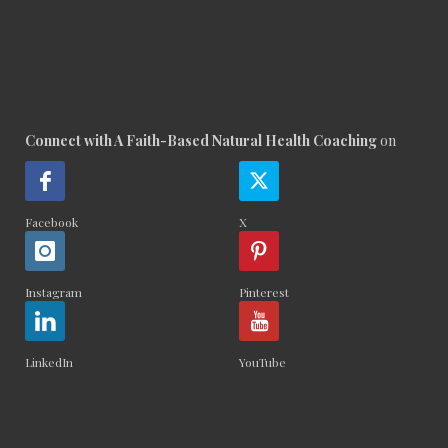
Connect with A Faith-Based Natural Health Coaching
on
Facebook
X
Instagram
Pinterest
LinkedIn
YouTube