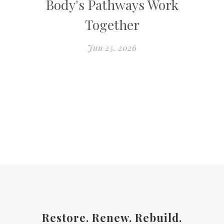
Body's Pathways Work
Together
Jun 25, 2026
Restore. Renew. Rebuild.