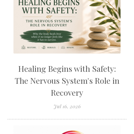
Healing Begins with Safety:
The Nervous System's Role in
Recovery
Jul 16, 2026