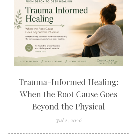
Trauma-Informed Healing:
When the Root Cause Goes
Beyond the Physical
Jul 2, 2026