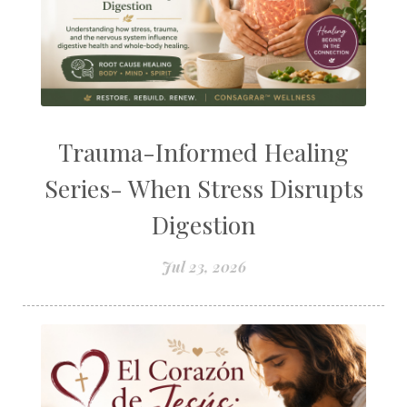
Trauma-Informed Healing
Series- When Stress Disrupts
Digestion
Jul 23, 2026