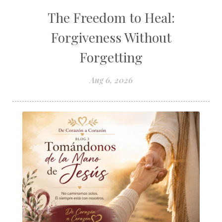
The Freedom to Heal:
Forgiveness Without
Forgetting
Aug 6, 2026