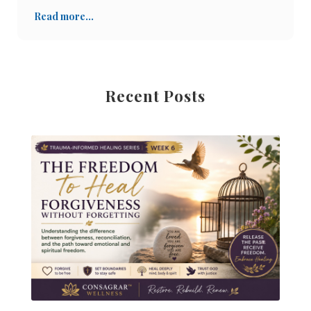
pruebas y tribulaciones, como probablemente muc
Read more...
Recent Posts