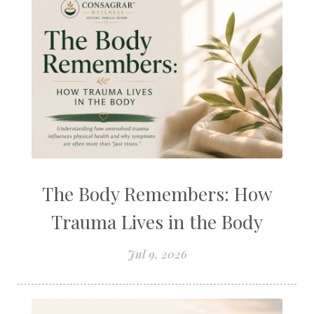
The Body Remembers: How
Trauma Lives in the Body
Jul 9, 2026