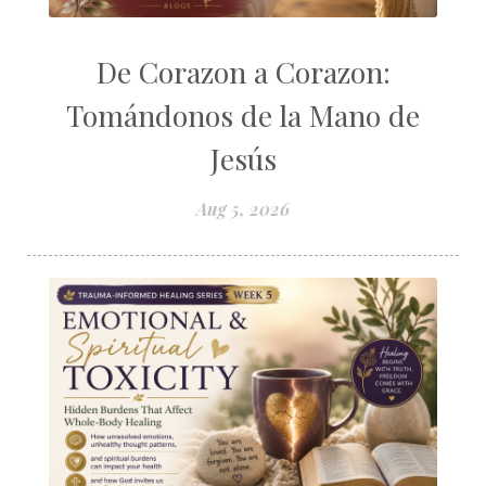
De Corazon a Corazon:
Tomándonos de la Mano de
Jesús
Aug 5, 2026