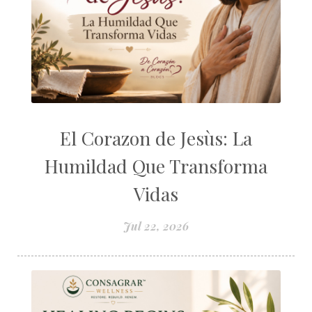
El Corazon de Jesùs: La
Humildad Que Transforma
Vidas
Jul 22, 2026