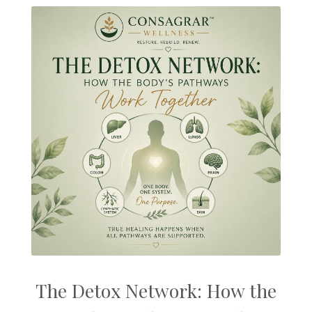
The Detox Network: How the