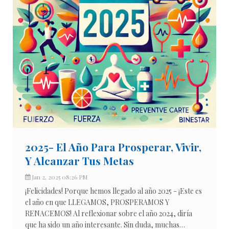
2025- El Año Para Prosperar, Vivir,
Y Alcanzar Tus Metas
Jan 2, 2025 08:26 PM
¡Felicidades! Porque hemos llegado al año 2025 - ¡Este es
el año en que LLEGAMOS, PROSPERAMOS Y
RENACEMOS! Al reflexionar sobre el año 2024, diría
que ha sido un año interesante. Sin duda, muchas