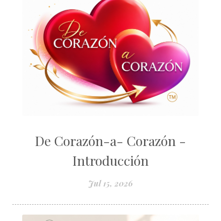
De Corazón-a- Corazón -
Introducción
Jul 15, 2026