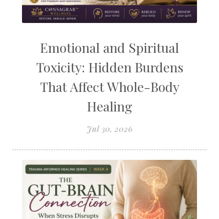
Emotional and Spiritual
Toxicity: Hidden Burdens
That Affect Whole-Body
Healing
Jul 30, 2026