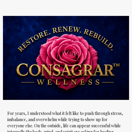
For years, I understood what it felt like to push through stress,
imbalance, and overwhelm while trying to show up for
everyone else. On the outside, life can appear successful while
internally the body, mind, and spirit are asking for healing.