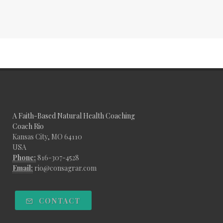
A Faith-Based Natural Health Coaching
Coach Rio
Kansas City, MO 64110
USA
Phone:
816-307-4528
Email:
rio@consagrar.com
CONTACT