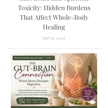
Toxicity: Hidden Burdens
That Affect Whole-Body
Healing
Jul 30, 2026