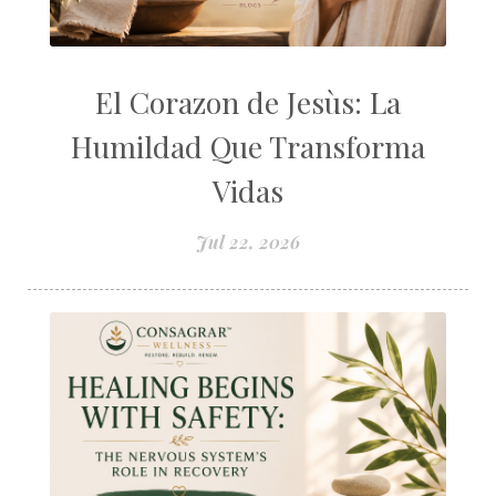
El Corazon de Jesùs: La
Humildad Que Transforma
Vidas
Jul 22, 2026