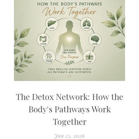
The Detox Network: How the
Body's Pathways Work
Together
Jun 25, 2026