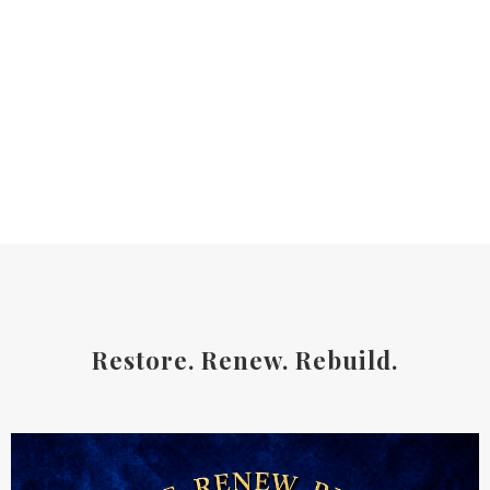
Restore. Renew. Rebuild.