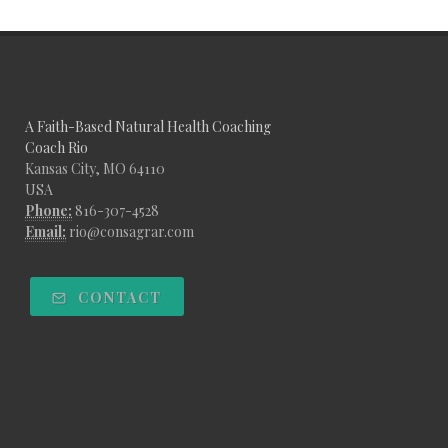
A Faith-Based Natural Health Coaching
Coach Rio
Kansas City, MO 64110
USA
Phone:
816-307-4528
Email:
rio@consagrar.com
CONTACT