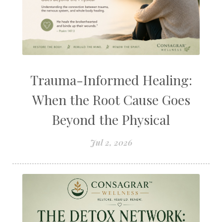
Trauma-Informed Healing:
When the Root Cause Goes
Beyond the Physical
Jul 2, 2026