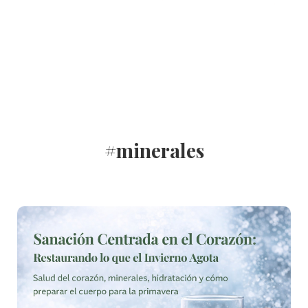
#minerales