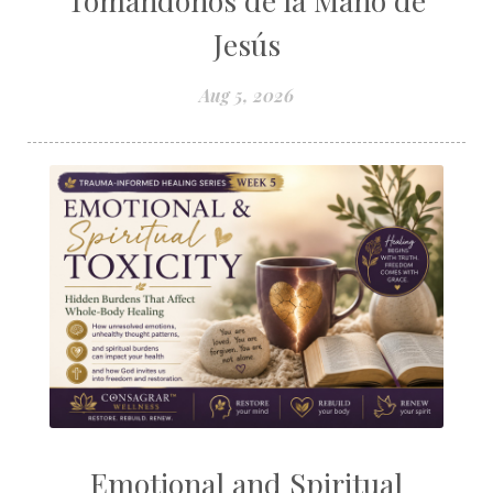
Tomándonos de la Mano de
Jesús
Aug 5, 2026
Emotional and Spiritual