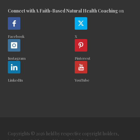
Connect with A Faith-Based Natural Health Coaching
on
Facebook
X
Instagram
Pinterest
LinkedIn
YouTube
Copyrights © 2026 held by respective copyright holders,