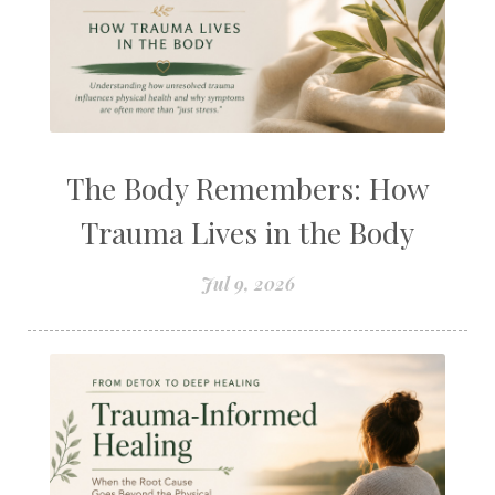
The Body Remembers: How
Trauma Lives in the Body
Jul 9, 2026