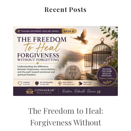
Recent Posts
The Freedom to Heal:
Forgiveness Without