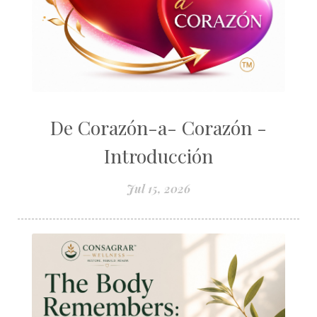
De Corazón-a- Corazón -
Introducción
Jul 15, 2026