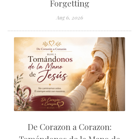
Forgetting
Aug 6, 2026
De Corazon a Corazon: