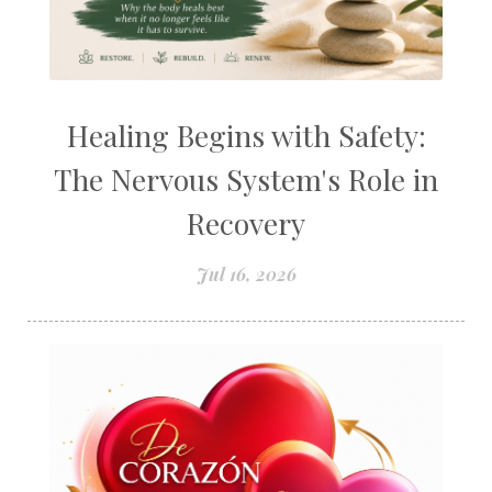
Healing Begins with Safety:
The Nervous System's Role in
Recovery
Jul 16, 2026