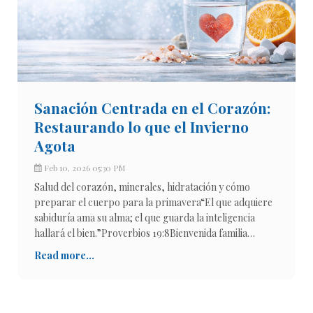
Sanación Centrada en el Corazón:
Restaurando lo que el Invierno
Agota
Feb 10, 2026 05:30 PM
Salud del corazón, minerales, hidratación y cómo
preparar el cuerpo para la primavera“El que adquiere
sabiduría ama su alma; el que guarda la inteligencia
hallará el bien.”Proverbios 19:8Bienvenida familia
Consagrar™ a otro blog mensual. Febrero suele
Read more...
llamarse el mes del amor, pero en realidad cada