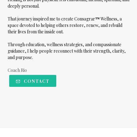
deeply personal.
That journey inspired me to create
Consagrar
™
Wellness
, a
space devoted to helping others restore, renew, and rebuild
their lives from the inside out.
Through education, wellness strategies, and compassionate
guidance, I help people reconnect with their strength, clarity,
and purpose.
Coach Rio
CONTACT