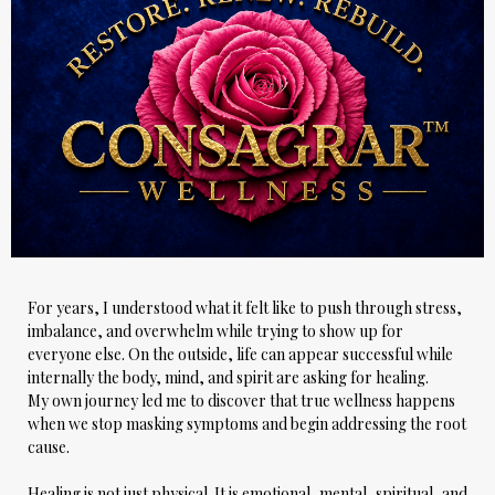
For years, I understood what it felt like to push through stress,
imbalance, and overwhelm while trying to show up for
everyone else. On the outside, life can appear successful while
internally the body, mind, and spirit are asking for healing.
My own journey led me to discover that true wellness happens
when we stop masking symptoms and begin addressing the root
cause.
Healing is not just physical. It is emotional, mental, spiritual, and