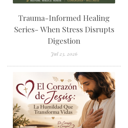
Trauma-Informed Healing
Series- When Stress Disrupts
Digestion
Jul 23, 2026