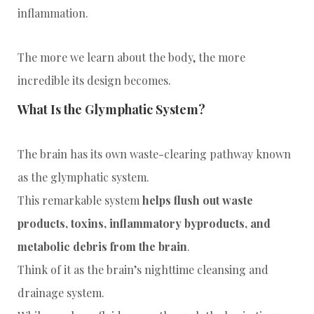
inflammation.
The more we learn about the body, the more
incredible its design becomes.
What Is the Glymphatic System?
The brain has its own waste-clearing pathway known
as the glymphatic system.
This remarkable system
helps flush out waste
products, toxins, inflammatory byproducts, and
metabolic debris from the brain
.
Think of it as the brain’s nighttime cleansing and
drainage system.