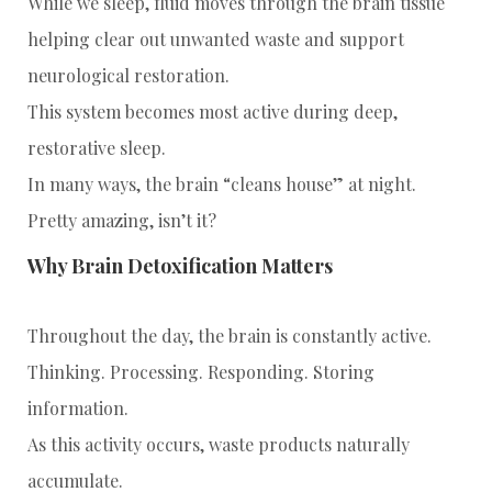
While we sleep, fluid moves through the brain tissue
helping clear out unwanted waste and support
neurological restoration.
This system becomes most active during deep,
restorative sleep.
In many ways, the brain “cleans house” at night.
Pretty amazing, isn’t it?
Why Brain Detoxification Matters
Throughout the day, the brain is constantly active.
Thinking. Processing. Responding. Storing
information.
As this activity occurs, waste products naturally
accumulate.