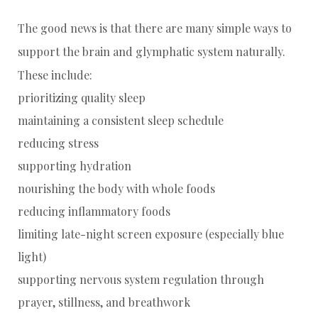
The good news is that there are many simple ways to
support the brain and glymphatic system naturally.
These include:
prioritizing quality sleep
maintaining a consistent sleep schedule
reducing stress
supporting hydration
nourishing the body with whole foods
reducing inflammatory foods
limiting late-night screen exposure (especially blue
light)
supporting nervous system regulation through
prayer, stillness, and breathwork