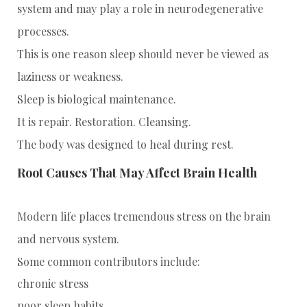
system and may play a role in neurodegenerative
processes.
This is one reason sleep should never be viewed as
laziness or weakness.
Sleep is biological maintenance.
It is repair. Restoration. Cleansing.
The body was designed to heal during rest.
Root Causes That May Affect Brain Health
Modern life places tremendous stress on the brain
and nervous system.
Some common contributors include:
chronic stress
poor sleep habits