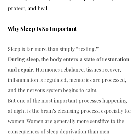
protect, and heal.
Why Sleep Is So Important
Sleep is far more than simply “resting.”
During sleep, the body enters a state of restoration
and repair
. Hormones rebalance, tissues recover,
inflammation is regulated, memories are processed,
and the nervous system begins to calm.
But one of the most important processes happening
at night is the brain’s cleansing process, especially for
women. Women are generally more sensitive to the
consequences of sleep deprivation than men.