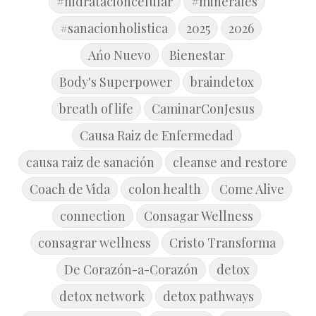
#hidratacioncelular
#minerales
#sanacionholistica
2025
2026
Ańo Nuevo
Bienestar
Body's Superpower
braindetox
breath of life
CaminarConJesus
Causa Raiz de Enfermedad
causa raiz de sanación
cleanse and restore
Coach de Vida
colon health
Come Alive
connection
Consagar Wellness
consagrar wellness
Cristo Transforma
De Corazón-a-Corazón
detox
detox network
detox pathways