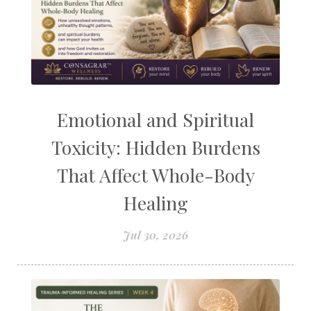
Emotional and Spiritual
Toxicity: Hidden Burdens
That Affect Whole-Body
Healing
Jul 30, 2026