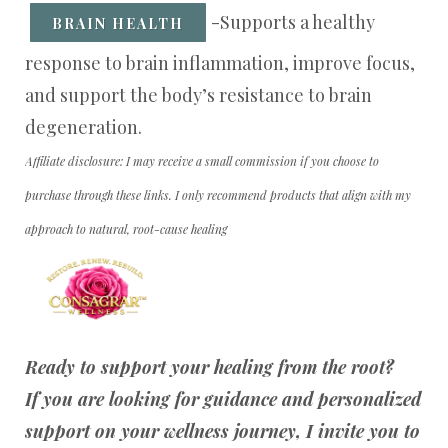
-Supports a healthy
BRAIN HEALTH
response to brain inflammation, improve focus,
and support the body’s resistance to brain
degeneration.
Affiliate disclosure: I may receive a small commission if you choose to
purchase through these links. I only recommend products that align with my
approach to natural, root-cause healing
Ready to support your healing from the root?
If you are looking for guidance and personalized
support on your wellness journey, I invite you to