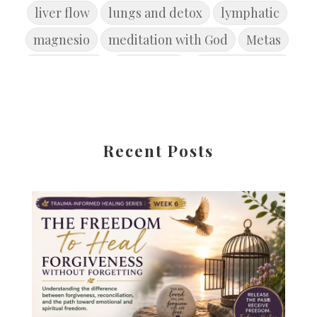
liver flow
lungs and detox
lymphatic
magnesio
meditation with God
Metas
microbiome
movement
new year goals
Primavera
Reconcile
Reflexión
Release the Past
rest
restore
restore balance
restorebrain
Recent Posts
root cause disease
root cause healing
Safety
Salud
seasonofcleansing
skin health
soul-set goals
Spiritual Toxicity
Spring
springdetox
Stress disrupts digestion
summer
symptoms are signals