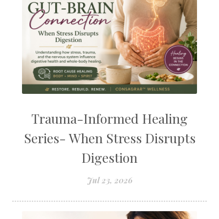
Trauma-Informed Healing
Series- When Stress Disrupts
Digestion
Jul 23, 2026