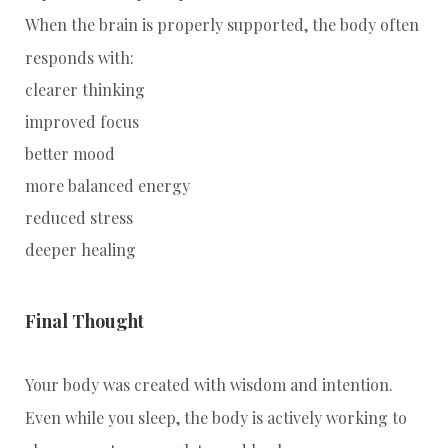
When the brain is properly supported, the body often
responds with:
clearer thinking
improved focus
better mood
more balanced energy
reduced stress
deeper healing
Final Thought
Your body was created with wisdom and intention.
Even while you sleep, the body is actively working to