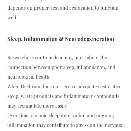
depends on proper rest and restoration to function
well.
Sleep, Inflammation & Neurodegeneration
Researchers continue learning more about the
connection between poor sleep, inflammation, and
neurological health.
When the brain does not receive adequate restorative
sleep, waste products and inflammatory compounds
may accumulate more easily.
Over time, chronic sleep deprivation and ongoing
inflammation may contribute to stress on the nervous