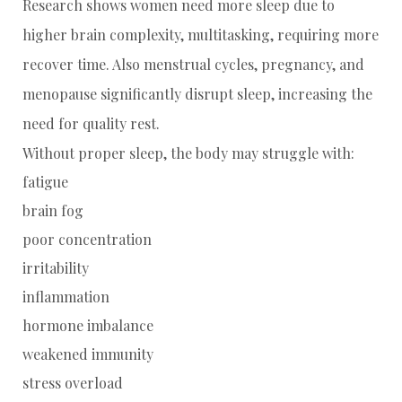
Research shows women need more sleep due to
higher brain complexity, multitasking, requiring more
recover time. Also menstrual cycles, pregnancy, and
menopause significantly disrupt sleep, increasing the
need for quality rest.
Without proper sleep, the body may struggle with:
fatigue
brain fog
poor concentration
irritability
inflammation
hormone imbalance
weakened immunity
stress overload