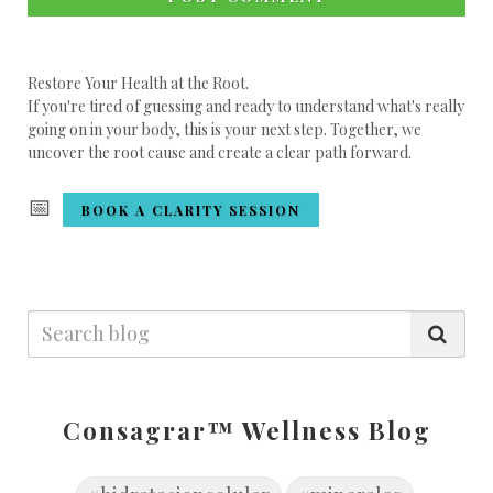
Restore Your Health at the Root.
If you're tired of guessing and ready to understand what's really
going on in your body, this is your next step. Together, we
uncover the root cause and create a clear path forward.
📅
BOOK A CLARITY SESSION
Consagrar™ Wellness Blog