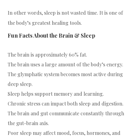
In other words, sleep is not wasted time. It is one of
the body’s greatest healing tools.
Fun Facts About the Brain & Sleep
The brain is approximately 60% fat.
The brain uses a large amount of the body’s energy.
The glymphatic system becomes most active during
deep sleep.
Sleep helps support memory and learning.
Chronic stress can impact both sleep and digestion.
The brain and gut communicate constantly through
the gut-brain axis.
Poor sleep may affect mood, focus, hormones, and