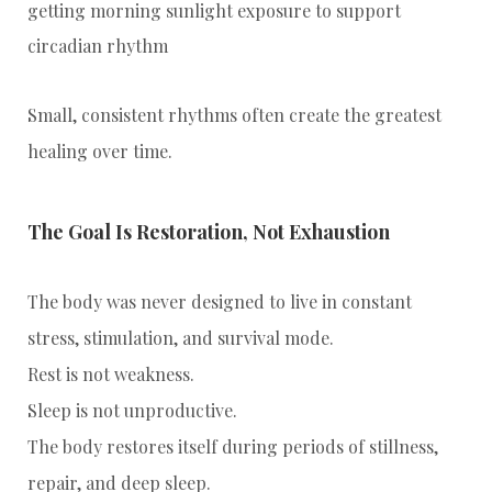
getting morning sunlight exposure to support
circadian rhythm
Small, consistent rhythms often create the greatest
healing over time.
The Goal Is Restoration, Not Exhaustion
The body was never designed to live in constant
stress, stimulation, and survival mode.
Rest is not weakness.
Sleep is not unproductive.
The body restores itself during periods of stillness,
repair, and deep sleep.