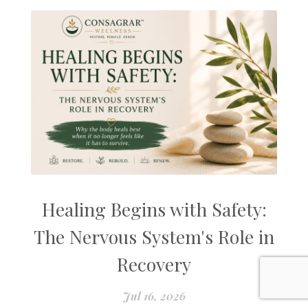
Healing Begins with Safety:
The Nervous System's Role in
Recovery
Jul 16, 2026