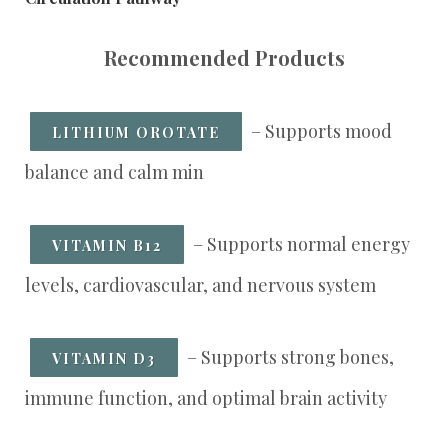
Recommended Products
– Supports mood
LITHIUM OROTATE
balance and calm min
– Supports normal energy
VITAMIN B12
levels, cardiovascular, and nervous system
– Supports strong bones,
VITAMIN D3
immune function, and optimal brain activity