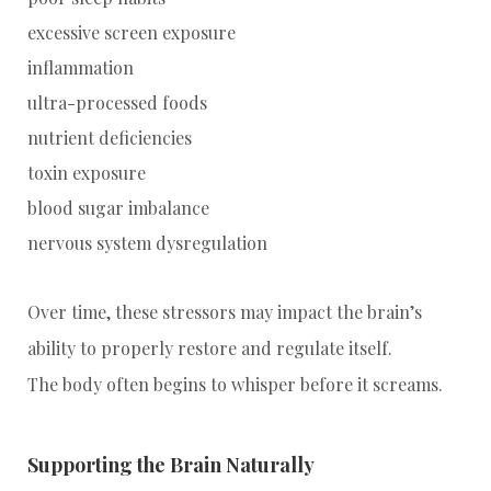
excessive screen exposure
inflammation
ultra-processed foods
nutrient deficiencies
toxin exposure
blood sugar imbalance
nervous system dysregulation
Over time, these stressors may impact the brain’s
ability to properly restore and regulate itself.
The body often begins to whisper before it screams.
Supporting the Brain Naturally