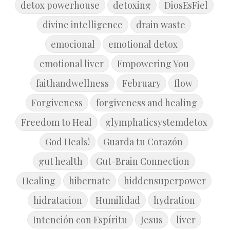
detox powerhouse
detoxing
DiosEsFiel
divine intelligence
drain waste
emocional
emotional detox
emotional liver
Empowering You
faithandwellness
February
flow
Forgiveness
forgiveness and healing
Freedom to Heal
glymphaticsystemdetox
God Heals!
Guarda tu Corazón
gut health
Gut-Brain Connection
Healing
hibernate
hiddensuperpower
hidratacion
Humilidad
hydration
Intención con Espíritu
Jesus
liver