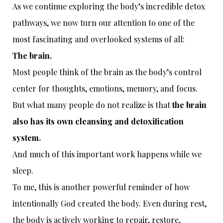
As we continue exploring the body’s incredible detox
pathways, we now turn our attention to one of the
most fascinating and overlooked systems of all:
The brain.
Most people think of the brain as the body’s control
center for thoughts, emotions, memory, and focus.
But what many people do not realize is that
the brain
also has its own cleansing and detoxification
system.
And much of this important work happens while we
sleep.
To me, this is another powerful reminder of how
intentionally God created the body. Even during rest,
the body is actively working to repair, restore,