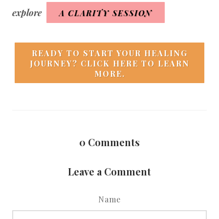
explore
A CLARITY SESSION
READY TO START YOUR HEALING
JOURNEY? CLICK HERE TO LEARN
MORE.
0
Comments
Leave a Comment
Name