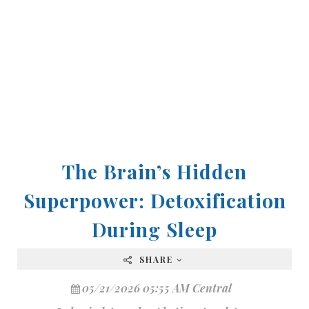
The Brain’s Hidden
Superpower: Detoxification
During Sleep
SHARE
05/21/2026 05:55 AM Central