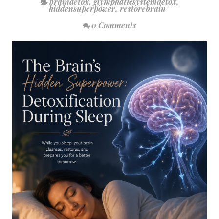
braindetox
,
glymphaticsystemdetox
,
hiddensuperpower
,
restorebrain
0 Comments