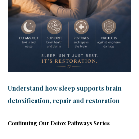
Understand how sleep supports brain
detoxification, repair and restoration
Continuing Our Detox Pathways Series