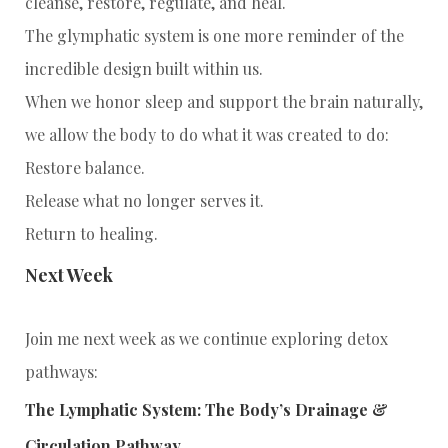
cleanse, restore, regulate, and heal.
The glymphatic system is one more reminder of the
incredible design built within us.
When we honor sleep and support the brain naturally,
we allow the body to do what it was created to do:
Restore balance.
Release what no longer serves it.
Return to healing.
Next Week
Join me next week as we continue exploring detox
pathways:
The Lymphatic System: The Body’s Drainage &
Circulation Pathway