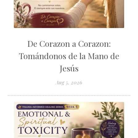
De Corazon a Corazon:
Tomándonos de la Mano de
Jesús
Aug 5, 2026