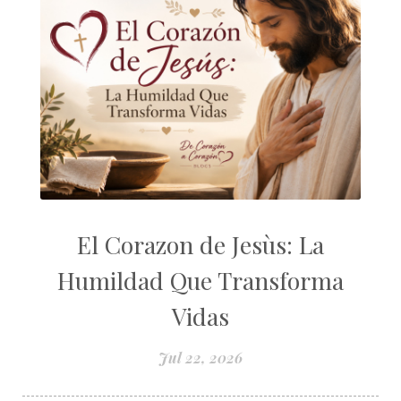
El Corazon de Jesùs: La
Humildad Que Transforma
Vidas
Jul 22, 2026