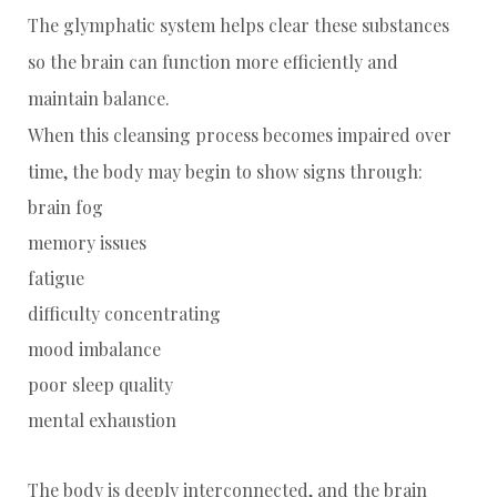
The glymphatic system helps clear these substances
so the brain can function more efficiently and
maintain balance.
When this cleansing process becomes impaired over
time, the body may begin to show signs through:
brain fog
memory issues
fatigue
difficulty concentrating
mood imbalance
poor sleep quality
mental exhaustion
The body is deeply interconnected, and the brain