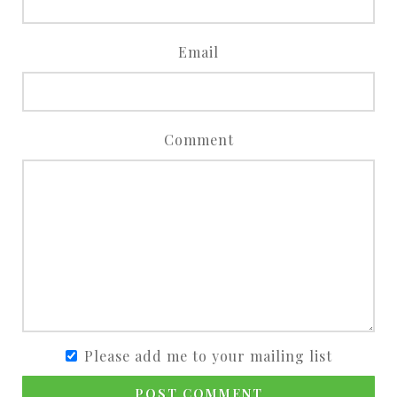
Email
Comment
Please add me to your mailing list
POST COMMENT