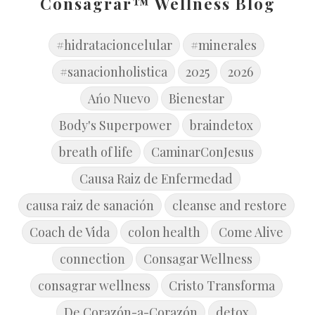
Consagrar™ Wellness Blog
#hidratacioncelular
#minerales
#sanacionholistica
2025
2026
Ańo Nuevo
Bienestar
Body's Superpower
braindetox
breath of life
CaminarConJesus
Causa Raiz de Enfermedad
causa raiz de sanación
cleanse and restore
Coach de Vida
colon health
Come Alive
connection
Consagar Wellness
consagrar wellness
Cristo Transforma
De Corazón-a-Corazón
detox