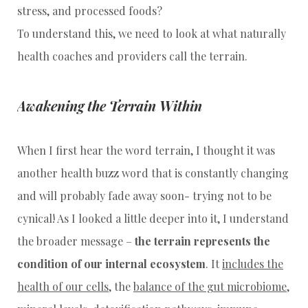
stress, and processed foods?
To understand this, we need to look at what naturally
health coaches and providers call the terrain.
Awakening the Terrain Within
When I first hear the word terrain, I thought it was
another health buzz word that is constantly changing
and will probably fade away soon- trying not to be
cynical! As I looked a little deeper into it, I understand
the broader message –
the terrain represents the
condition of our internal ecosystem
. It
includes the
health of our cells
, the
balance of the gut microbiome
,