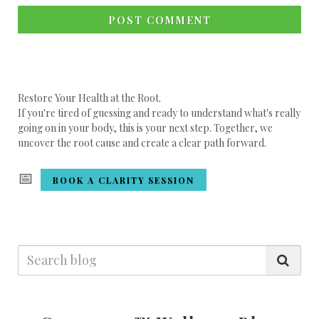
POST COMMENT
Restore Your Health at the Root.
If you're tired of guessing and ready to understand what's really
going on in your body, this is your next step. Together, we
uncover the root cause and create a clear path forward.
📅
BOOK A CLARITY SESSION