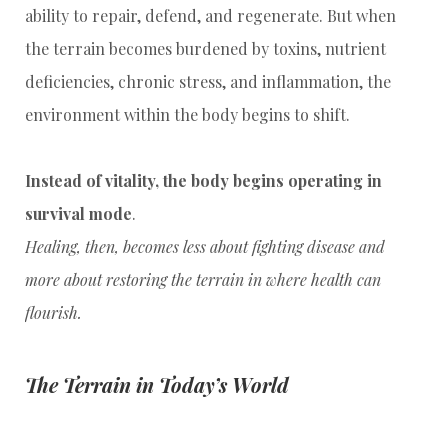
ability to repair, defend, and regenerate. But when
the terrain becomes burdened by toxins, nutrient
deficiencies, chronic stress, and inflammation, the
environment within the body begins to shift.
Instead of vitality, the body begins operating in
survival mode
.
Healing, then, becomes less about fighting disease and
more about restoring the terrain in where health can
flourish.
The Terrain in Today’s World