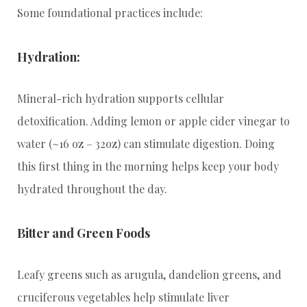
Some foundational practices include:
Hydration:
Mineral-rich hydration supports cellular
detoxification. Adding lemon or apple cider vinegar to
water (~16 oz – 32oz) can stimulate digestion. Doing
this first thing in the morning helps keep your body
hydrated throughout the day.
Bitter and Green Foods
Leafy greens such as arugula, dandelion greens, and
cruciferous vegetables help stimulate liver