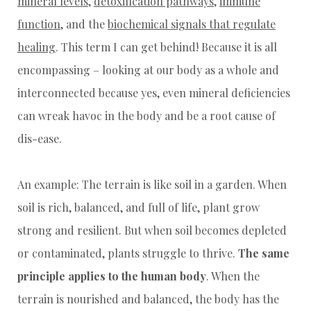
mineral levels
,
detoxification pathways
,
immune
function
, and the
biochemical signals that regulate
healing
. This term I can get behind! Because it is all
encompassing – looking at our body as a whole and
interconnected because yes, even mineral deficiencies
can wreak havoc in the body and be a root cause of
dis-ease.
An example: The terrain is like soil in a garden. When
soil is rich, balanced, and full of life, plant grow
strong and resilient. But when soil becomes depleted
or contaminated, plants struggle to thrive.
The same
principle applies to the human body
. When the
terrain is nourished and balanced, the body has the