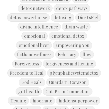
detox network
detox pathways
detox powerhouse
detoxing
DiosEsFiel
divine intelligence
drain waste
emocional
emotional detox
emotional liver
Empowering You
faithandwellness
February
flow
Forgiveness
forgiveness and healing
Freedom to Heal
glymphaticsystemdetox
God Heals!
Guarda tu Corazón
gut health
Gut-Brain Connection
Healing
hibernate
hiddensuperpower