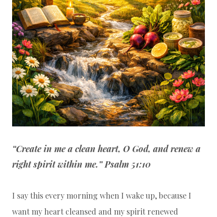
“Create in me a clean heart, O God, and renew a
right spirit within me.” Psalm 51:10
I say this every morning when I wake up, because I
want my heart cleansed and my spirit renewed