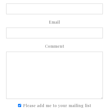
Email
Comment
Please add me to your mailing list