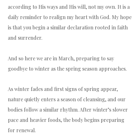
according to His ways and His will, not my own. It is a
daily reminder to realign my heart with God. My hope
is that you begin a similar declaration rooted in faith
and surrender.
And so here we are in March, preparing to say
goodbye to winter as the spring season approaches.
As winter fades and first signs of spring appear,
nature quietly enters a season of cleansing, and our
bodies follow a similar rhythm. After winter’s slower
pace and heavier foods, the body begins preparing
for renewal.