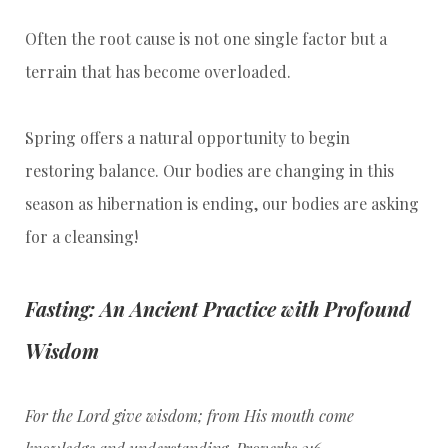
Often the root cause is not one single factor but a
terrain that has become overloaded.
Spring offers a natural opportunity to begin
restoring balance. Our bodies are changing in this
season as hibernation is ending, our bodies are asking
for a cleansing!
Fasting: An Ancient Practice with Profound
Wisdom
For the Lord give wisdom; from His mouth come