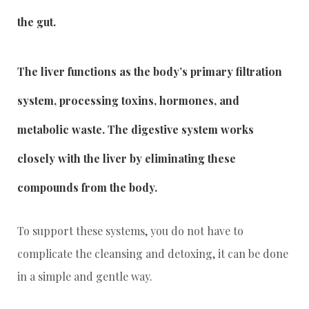
the gut.
The liver functions as the body’s primary filtration
system, processing toxins, hormones, and
metabolic waste. The digestive system works
closely with the liver by eliminating these
compounds from the body.
To support these systems, you do not have to
complicate the cleansing and detoxing, it can be done
in a simple and gentle way.