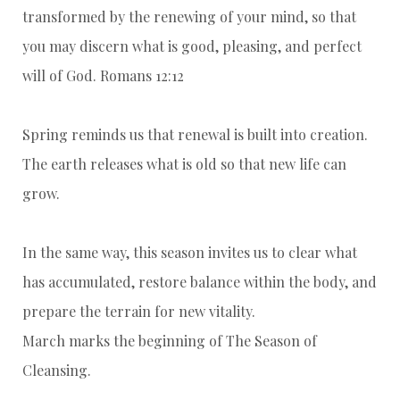
transformed by the renewing of your mind, so that
you may discern what is good, pleasing, and perfect
will of God. Romans 12:12
Spring reminds us that renewal is built into creation.
The earth releases what is old so that new life can
grow.
In the same way, this season invites us to clear what
has accumulated, restore balance within the body, and
prepare the terrain for new vitality.
March marks the beginning of The Season of
Cleansing.