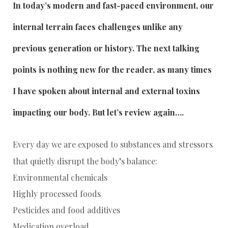
In today’s modern and fast-paced environment, our
internal terrain faces challenges unlike any
previous generation or history. The next talking
points is nothing new for the reader, as many times
I have spoken about internal and external toxins
impacting our body. But let’s review again….
Every day we are exposed to substances and stressors
that quietly disrupt the body’s balance:
Environmental chemicals
Highly processed foods
Pesticides and food additives
Medication overload