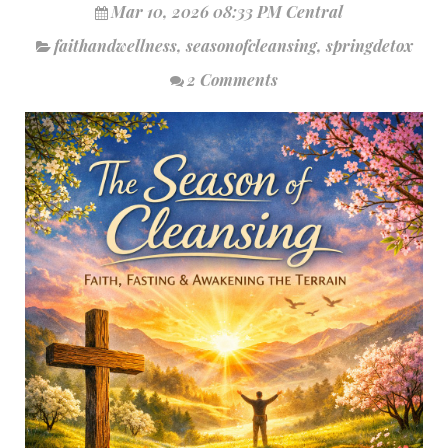
Mar 10, 2026 08:33 PM Central
faithandwellness
,
seasonofcleansing
,
springdetox
2 Comments