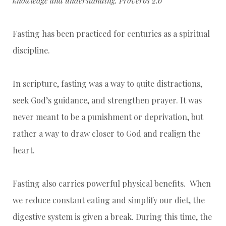
knowledge and understanding. Proverbs 2:6
Fasting has been practiced for centuries as a spiritual
discipline.
In scripture, fasting was a way to quite distractions,
seek God’s guidance, and strengthen prayer. It was
never meant to be a punishment or deprivation, but
rather a way to draw closer to God and realign the
heart.
Fasting also carries powerful physical benefits. When
we reduce constant eating and simplify our diet, the
digestive system is given a break. During this time, the