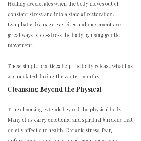
Healing accelerates when the body moves out of
constant stress and into a state of restoration.
Lymphatic drainage exercises and movement are
great ways to de-stress the body by using gentle
movement.
These simple practices help the body release what has
accumulated during the winter months.
Cleansing Beyond the Physical
True cleansing extends beyond the physical body.
Many of us carry emotional and spiritual burdens that
quietly affect our health. Chronic stress, fear,
unforgiveness, and unresolved experiences can