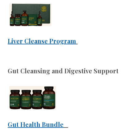
Liver Cleanse Program
Gut Cleansing and Digestive Support
Gut Health Bundle