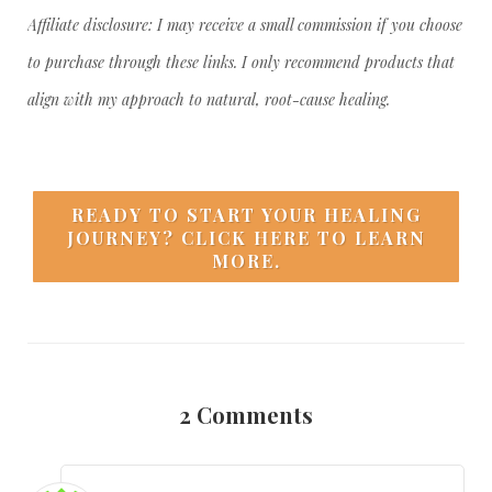
Affiliate disclosure: I may receive a small commission if you choose
to purchase through these links. I only recommend products that
align with my approach to natural, root-cause healing.
READY TO START YOUR HEALING
JOURNEY? CLICK HERE TO LEARN
MORE.
2
Comments