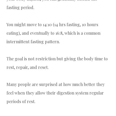
fasting period.
You might move to 14:10 (14 hrs fasting, 10 hours
eating), and eventually to 16:8, which is a common
intermittent fasting pattern.
The goal is not restriction but giving the body time to
rest, repair, and reset.
Many people are surprised at how much better they
feel when they allow their digestion system regular
periods of rest.