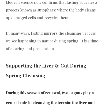
Modern science now confirms that fasting activates a
process known as autophagy, where the body cleans
up damaged cells and recycles them.
In many ways, fasting mirrors the cleansing process
we see happening in nature during spring. It is a time
of clearing and preparation.
Supporting the Liver & Gut During
Spring Cleansing
During this season of renewal, two organs play a
central role in cleansing the terrain: the liver and