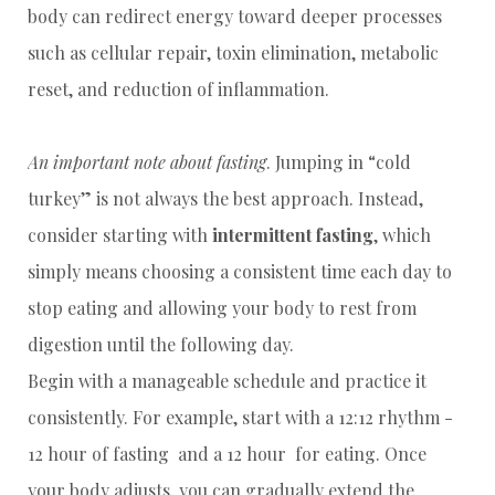
body can redirect energy toward deeper processes
such as cellular repair, toxin elimination, metabolic
reset, and reduction of inflammation.
An important note about fasting
. Jumping in “cold
turkey” is not always the best approach. Instead,
consider starting with
intermittent fasting
, which
simply means choosing a consistent time each day to
stop eating and allowing your body to rest from
digestion until the following day.
Begin with a manageable schedule and practice it
consistently. For example, start with a 12:12 rhythm -
12 hour of fasting and a 12 hour for eating. Once
your body adjusts, you can gradually extend the