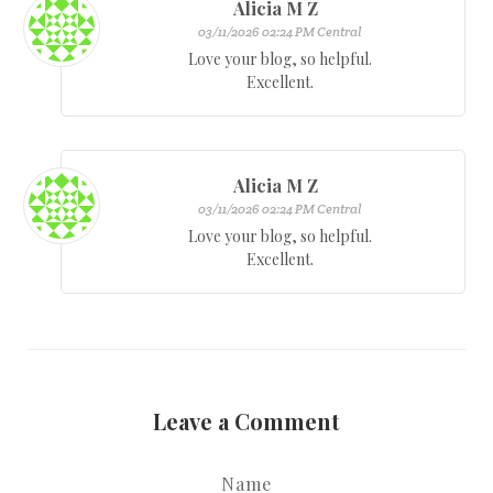
Alicia M Z
03/11/2026 02:24 PM Central
Love your blog, so helpful.
Excellent.
Alicia M Z
03/11/2026 02:24 PM Central
Love your blog, so helpful.
Excellent.
Leave a Comment
Name