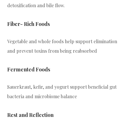
detoxification and bile flow.
Fiber- Rich Foods
Vegetable and whole foods help support elimination
and prevent toxins from being reabsorbed
Fermented Foods
Sauerkraut, kefir, and yogurt support beneficial gut
bacteria and microbiome balance
Rest and Reflection