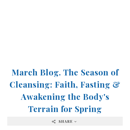
March Blog. The Season of
Cleansing: Faith, Fasting &
Awakening the Body's
Terrain for Spring
SHARE