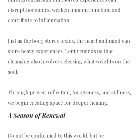
disrupt hormones, weaken immune function, and
contribute to inflammation.
Just as the body stores toxins, the heart and mind can
store heavy experiences. Lent reminds us that
cleansing also involves releasing what weights on the
soul.
Through prayer, reflection, forgiveness, and stillness,
we begin creating space for deeper healing.
A Season of Renewal
Do not be conformed to this world, but be