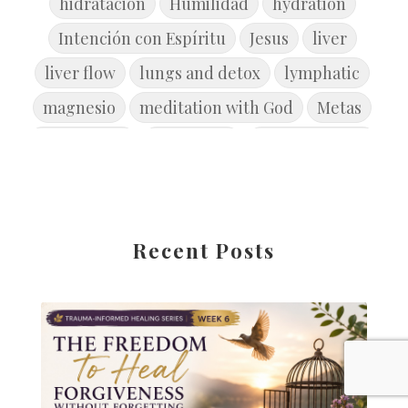
hidratacion
Humilidad
hydration
Intención con Espíritu
Jesus
liver
liver flow
lungs and detox
lymphatic
magnesio
meditation with God
Metas
microbiome
movement
new year goals
Primavera
Reconcile
Reflexión
Release the Past
rest
restore
restore balance
restorebrain
Recent Posts
root cause disease
root cause healing
Safety
Salud
seasonofcleansing
skin health
soul-set goals
Spiritual Toxicity
Spring
springdetox