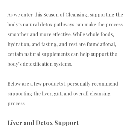
As we enter this Season of Cleansing, supporting the
body’s natural detox pathways can make the process
smoother and more effective. While whole foods,
hydration, and fasting, and rest are foundational,
certain natural supplements can help support the
body’s detoxification systems.
Below are a few products I personally recommend
supporting the liver, gut, and overall cleansing
process.
Liver and Detox Support