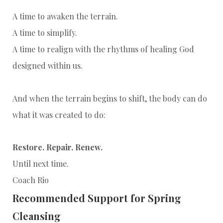
A time to awaken the terrain.
A time to simplify.
A time to realign with the rhythms of healing God
designed within us.
And when the terrain begins to shift, the body can do
what it was created to do:
Restore. Repair. Renew.
Until next time.
Coach Rio
Recommended Support for Spring
Cleansing