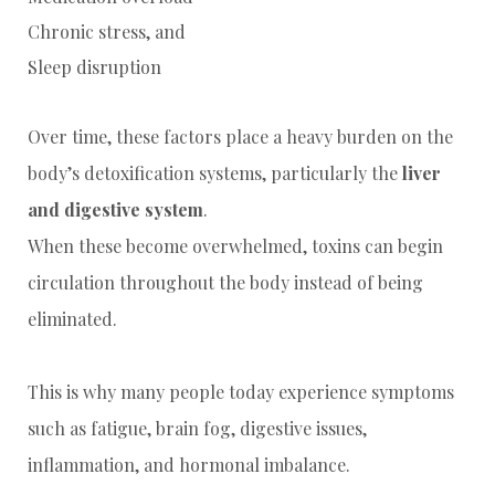
Chronic stress, and
Sleep disruption
Over time, these factors place a heavy burden on the
body’s detoxification systems, particularly the
liver
and digestive system
.
When these become overwhelmed, toxins can begin
circulation throughout the body instead of being
eliminated.
This is why many people today experience symptoms
such as fatigue, brain fog, digestive issues,
inflammation, and hormonal imbalance.