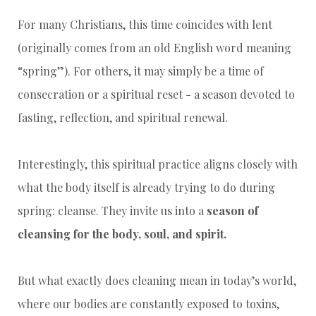
For many Christians, this time coincides with lent
(originally comes from an old English word meaning
“spring”). For others, it may simply be a time of
consecration or a spiritual reset - a season devoted to
fasting, reflection, and spiritual renewal.
Interestingly, this spiritual practice aligns closely with
what the body itself is already trying to do during
spring: cleanse. They invite us into a
season of
cleansing for the body, soul, and spirit.
But what exactly does cleaning mean in today’s world,
where our bodies are constantly exposed to toxins,