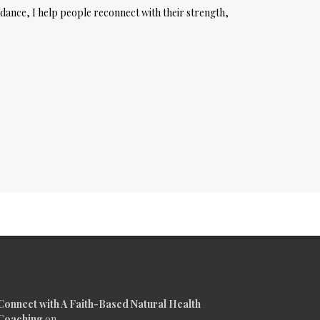
dance, I help people reconnect with their strength,
Connect with A Faith-Based Natural Health
Coaching
on