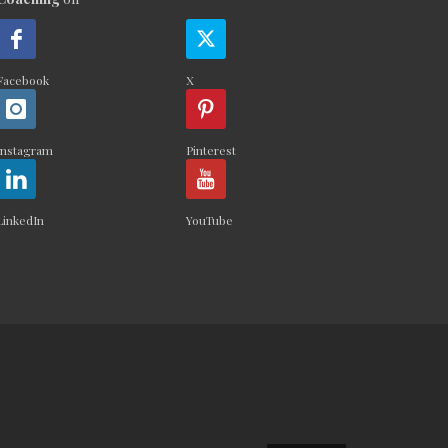
Facebook
X
Instagram
Pinterest
LinkedIn
YouTube