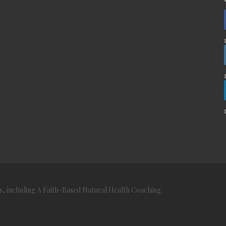
s, including A Faith-Based Natural Health Coaching.