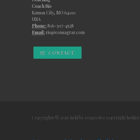
Coach Rio
Kansas City, MO 64110
USA
Phone:
816-307-4528
Email:
rio@consagrar.com
CONTACT
Copyrights © 2026 held by respective copyright holder