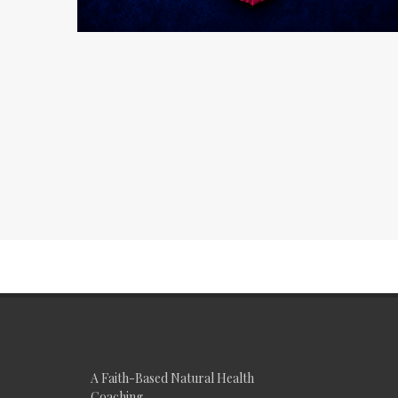
A Faith-Based Natural Health
Coaching