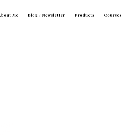
About Me
Blog / Newsletter
Products
Courses