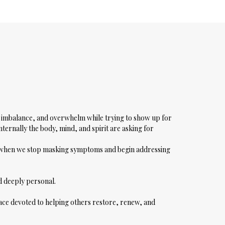
s, imbalance, and overwhelm while trying to show up for
nternally the body, mind, and spirit are asking for
s when we stop masking symptoms and begin addressing
nd deeply personal.
pace devoted to helping others restore, renew, and