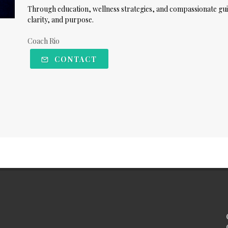
Through education, wellness strategies, and compassionate gui
clarity, and purpose.
Coach Rio
CONTACT