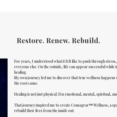
Restore. Renew. Rebuild.
For years, I understood what it felt like to push through stres
everyone else. On the outside, life can appear successful while i
healing.
My own journey led me to discover that true wellness happen
the root cause.
Healing is not just physical. It is emotional, mental, spiritual, a
That journey inspired me to create
Consagrar
™
Wellness
, a s
rebuild their lives from the inside out.