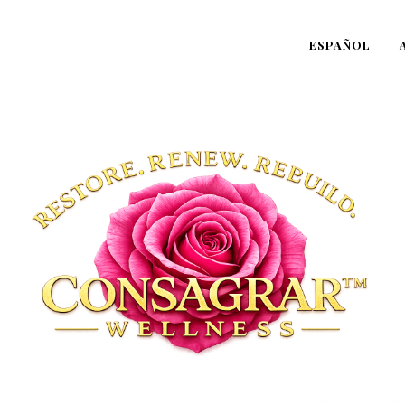
ESPAÑOL