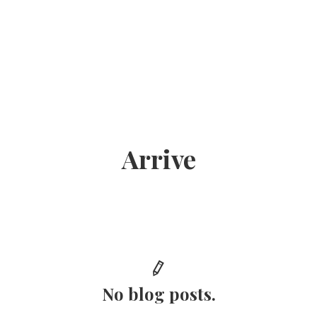
Arrive
No blog posts.