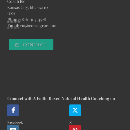
Coach Rio
Kansas City, MO 64110
USA
Phone:
816-307-4528
Email:
rio@consagrar.com
CONTACT
Connect with A Faith-Based Natural Health Coaching
on
Facebook
X