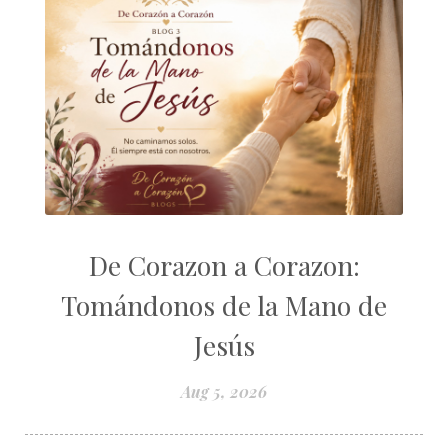
De Corazon a Corazon:
Tomándonos de la Mano de
Jesús
Aug 5, 2026