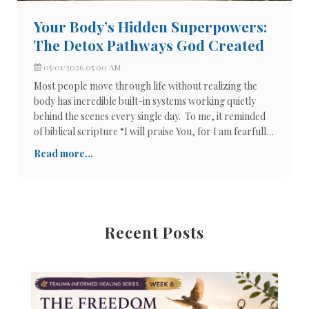
Your Body’s Hidden Superpowers:
The Detox Pathways God Created
05/01/2026 05:00 AM
Most people move through life without realizing the
body has incredible built-in systems working quietly
behind the scenes every single day. To me, it reminded
of biblical scripture “I will praise You, for I am fearfully
and wonderfully made. Wonderful are Your works, and
Read more...
my soul knows it
Recent Posts