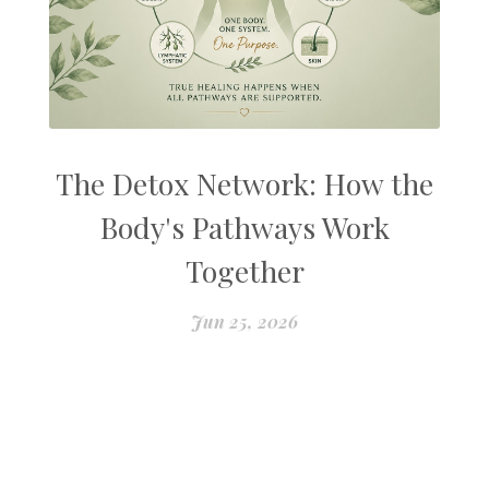
The Detox Network: How the
Body's Pathways Work
Together
Jun 25, 2026