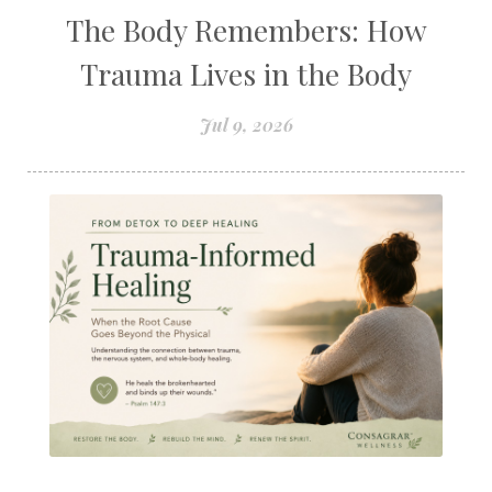
The Body Remembers: How
Trauma Lives in the Body
Jul 9, 2026