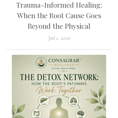
Trauma-Informed Healing:
When the Root Cause Goes
Beyond the Physical
Jul 2, 2026