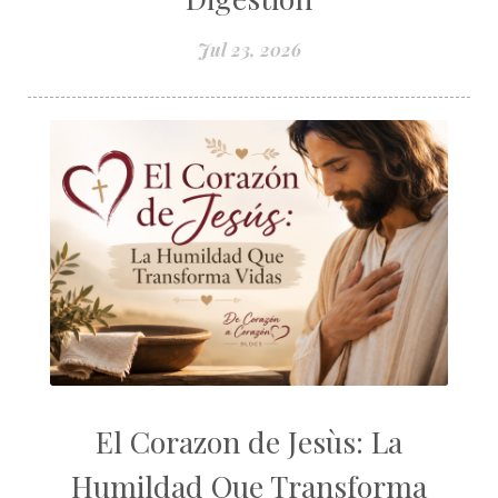
Jul 23, 2026
El Corazon de Jesùs: La
Humildad Que Transforma