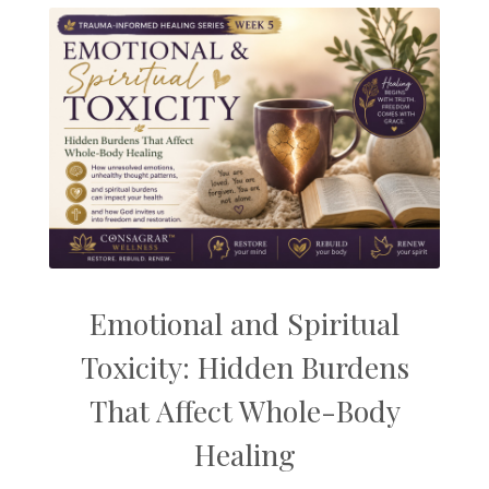
Emotional and Spiritual
Toxicity: Hidden Burdens
That Affect Whole-Body
Healing