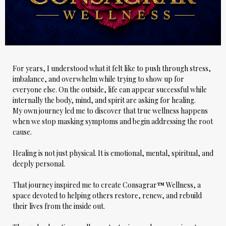
For years, I understood what it felt like to push through stress,
imbalance, and overwhelm while trying to show up for
everyone else. On the outside, life can appear successful while
internally the body, mind, and spirit are asking for healing.
My own journey led me to discover that true wellness happens
when we stop masking symptoms and begin addressing the root
cause.
Healing is not just physical. It is emotional, mental, spiritual, and
deeply personal.
That journey inspired me to create
Consagrar
™
Wellness
, a
space devoted to helping others restore, renew, and rebuild
their lives from the inside out.