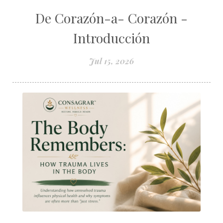
De Corazón-a- Corazón -
Introducción
Jul 15, 2026