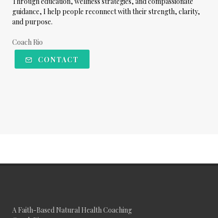
Through education, wellness strategies, and compassionate
guidance, I help people reconnect with their strength, clarity,
and purpose.
Coach Rio
CONTACT
A Faith-Based Natural Health Coaching