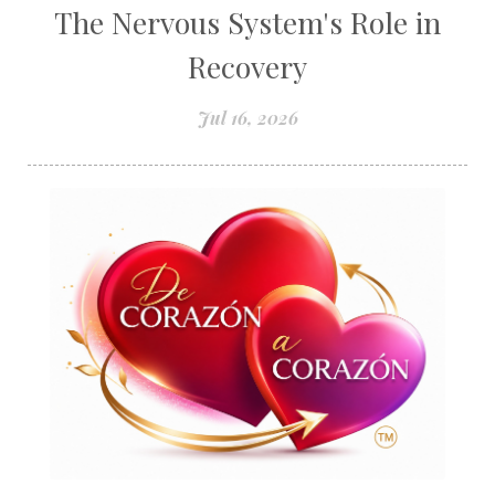
The Nervous System's Role in
Recovery
Jul 16, 2026