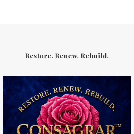
Restore. Renew. Rebuild.