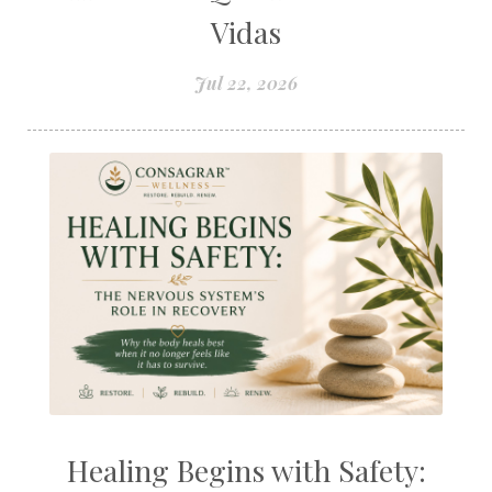
Vidas
Jul 22, 2026
Healing Begins with Safety: