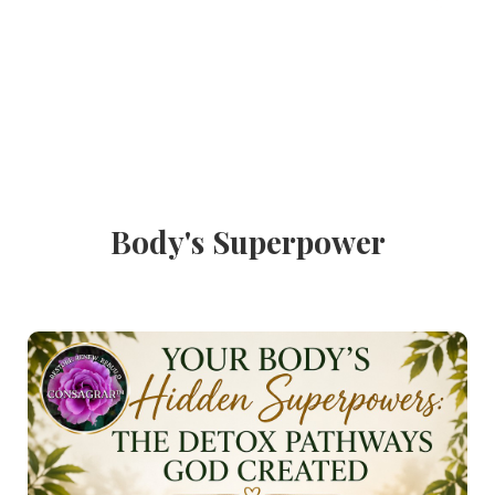
Body's Superpower