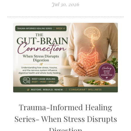
Jul 30, 2026
Trauma-Informed Healing
Series- When Stress Disrupts
Digestion