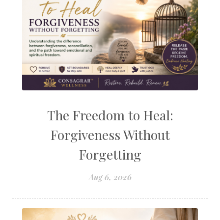
The Freedom to Heal:
Forgiveness Without
Forgetting
Aug 6, 2026